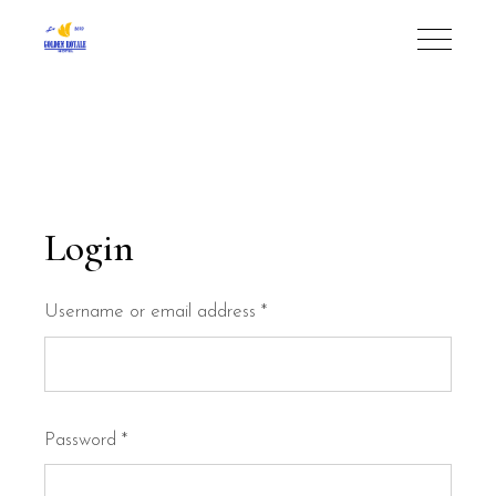
Login
Required
Username or email address
*
Required
Password
*