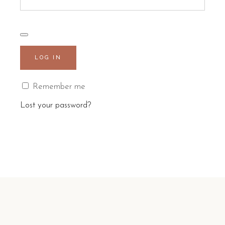
LOG IN
Remember me
Lost your password?