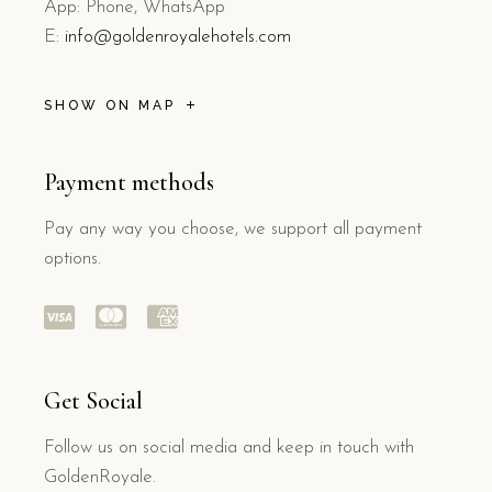
App: Phone, WhatsApp
E:
info@goldenroyalehotels.com
SHOW ON MAP
Payment methods
Pay any way you choose, we support all payment
options.
Get Social
Follow us on social media and keep in touch with
GoldenRoyale.