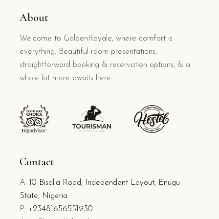
About
Welcome to GoldenRoyale, where comfort is
everything. Beautiful room presentations,
straightforward booking & reservation options, & a
whole lot more awaits here.
Contact
A:
10 Bisalla Road, Independent Layout, Enugu
State, Nigeria
P:
+23481656551930