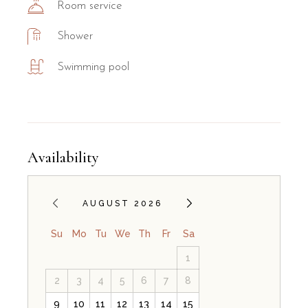
Room service
Shower
Swimming pool
Availability
AUGUST 2026
Su
Mo
Tu
We
Th
Fr
Sa
1
2
3
4
5
6
7
8
9
10
11
12
13
14
15