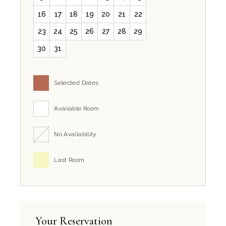
16
17
18
19
20
21
22
23
24
25
26
27
28
29
30
31
Selected Dates
Available Room
No Availability
Last Room
Your Reservation