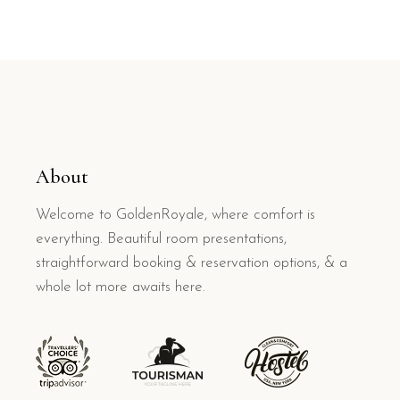
About
Welcome to GoldenRoyale, where comfort is
everything. Beautiful room presentations,
straightforward booking & reservation options, & a
whole lot more awaits here.