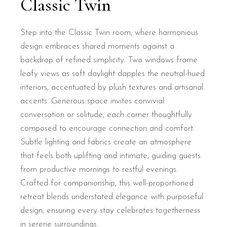
Classic Twin
Step into the Classic Twin room, where harmonious
design embraces shared moments against a
backdrop of refined simplicity. Two windows frame
leafy views as soft daylight dapples the neutral-hued
interiors, accentuated by plush textures and artisanal
accents. Generous space invites convivial
conversation or solitude, each corner thoughtfully
composed to encourage connection and comfort.
Subtle lighting and fabrics create an atmosphere
that feels both uplifting and intimate, guiding guests
from productive mornings to restful evenings.
Crafted for companionship, this well-proportioned
retreat blends understated elegance with purposeful
design, ensuring every stay celebrates togetherness
in serene surroundings.