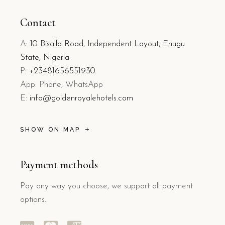
Contact
A:
10 Bisalla Road, Independent Layout, Enugu
State, Nigeria
P:
+23481656551930
App: Phone, WhatsApp
E:
info@goldenroyalehotels.com
SHOW ON MAP
Payment methods
Pay any way you choose, we support all payment
options.