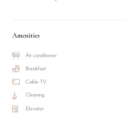
Amenities
Air conditioner
Breakfast
Cable TV
Cleaning
Elevator