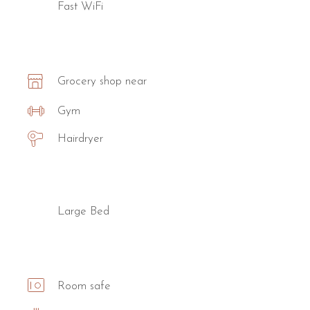
Fast WiFi
Grocery shop near
Gym
Hairdryer
Large Bed
Room safe