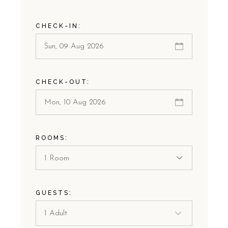
CHECK-IN:
CHECK-OUT:
ROOMS:
1 Room
GUESTS: