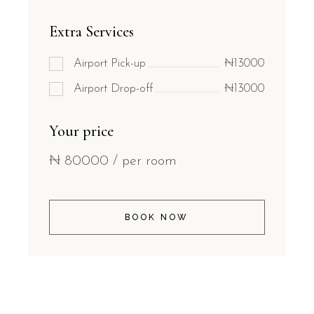
Extra Services
Airport Pick-up
₦13000
Airport Drop-off
₦13000
Your price
₦
80000
/ per room
BOOK NOW