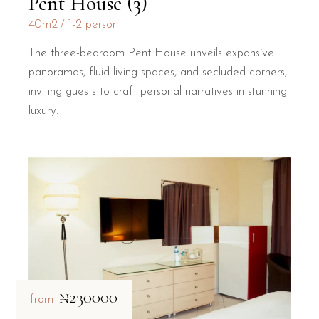
Pent House (3)
40m2
1-2 person
The three-bedroom Pent House unveils expansive
panoramas, fluid living spaces, and secluded corners,
inviting guests to craft personal narratives in stunning
luxury.
₦230000
from