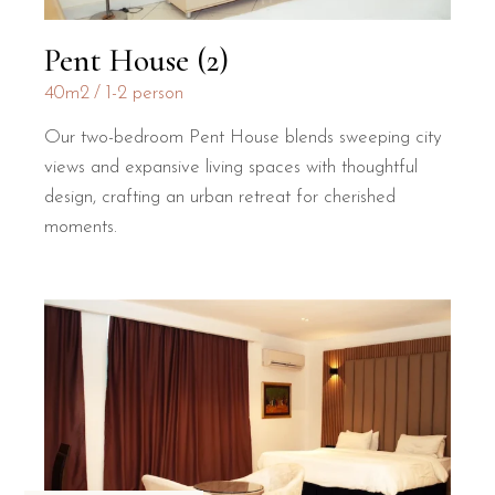
Pent House (2)
40m2
1-2 person
Our two-bedroom Pent House blends sweeping city
views and expansive living spaces with thoughtful
design, crafting an urban retreat for cherished
moments.