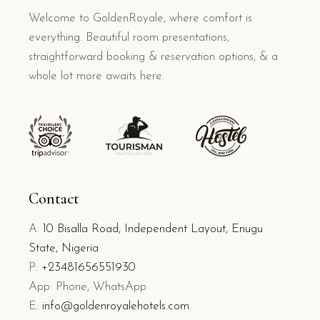
Welcome to GoldenRoyale, where comfort is
everything. Beautiful room presentations,
straightforward booking & reservation options, & a
whole lot more awaits here.
Contact
A:
10 Bisalla Road, Independent Layout, Enugu
State, Nigeria
P:
+23481656551930
App: Phone, WhatsApp
E:
info@goldenroyalehotels.com