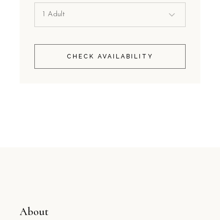
CHECK AVAILABILITY
About