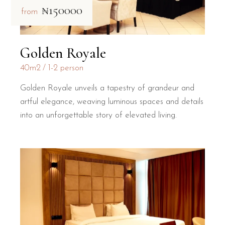
₦150000
from
Golden Royale
40m2
1-2 person
Golden Royale unveils a tapestry of grandeur and
artful elegance, weaving luminous spaces and details
into an unforgettable story of elevated living.