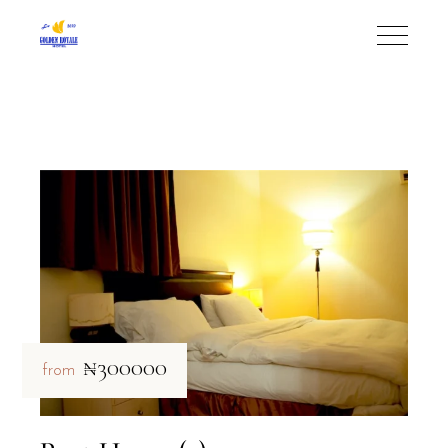
₦300000
from