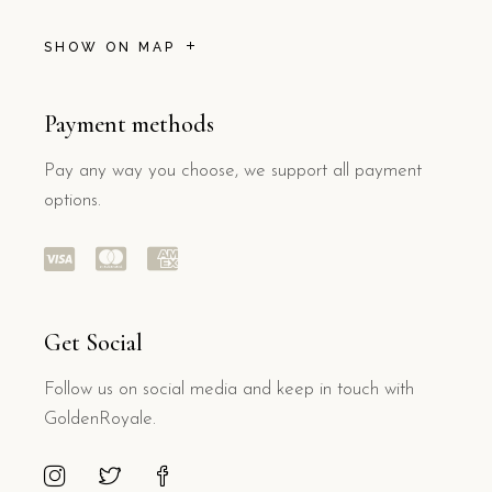
SHOW ON MAP
Payment methods
Pay any way you choose, we support all payment
options.
Get Social
Follow us on social media and keep in touch with
GoldenRoyale.