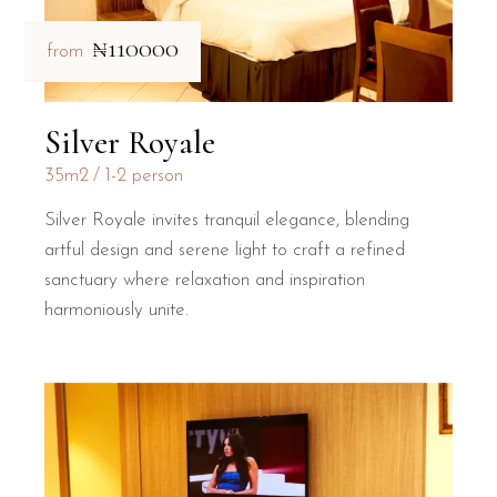
₦110000
from
Silver Royale
35m2
1-2 person
Silver Royale invites tranquil elegance, blending
artful design and serene light to craft a refined
sanctuary where relaxation and inspiration
harmoniously unite.