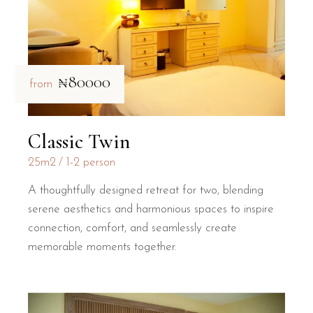
₦80000
from
Classic Twin
25m2
1-2 person
A thoughtfully designed retreat for two, blending
serene aesthetics and harmonious spaces to inspire
connection, comfort, and seamlessly create
memorable moments together.