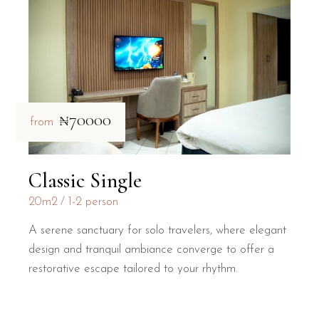
₦70000
from
Classic Single
20m2
1-2 person
A serene sanctuary for solo travelers, where elegant
design and tranquil ambiance converge to offer a
restorative escape tailored to your rhythm.