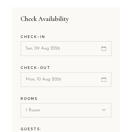
Check Availability
CHECK-IN
CHECK-OUT
ROOMS
1 Room
GUESTS: