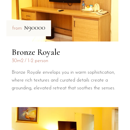
₦90000
from
Bronze Royale
30m2
1-2 person
Bronze Royale envelops you in warm sophistication,
where rich textures and curated details create a
grounding, elevated retreat that soothes the senses.